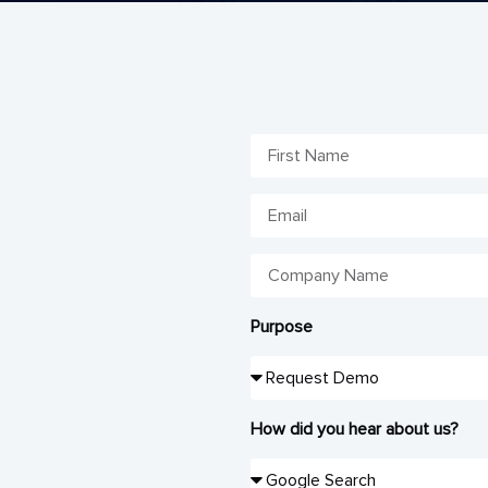
Purpose
How did you hear about us?