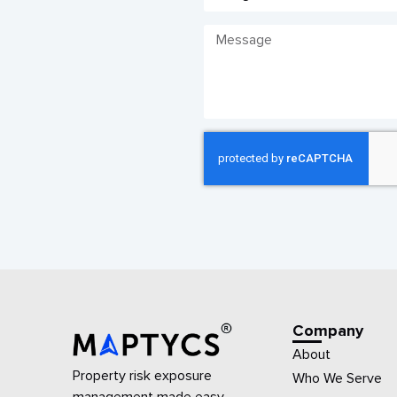
Company
About
Property risk exposure
Who We Serve
management made easy.