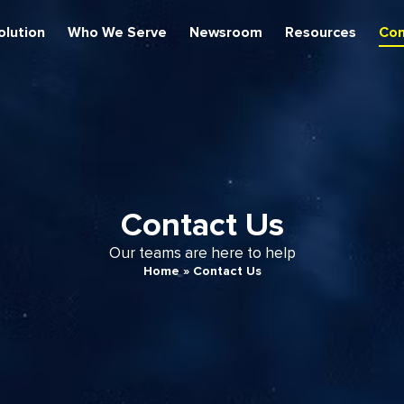
olution
Who We Serve
Newsroom
Resources
Con
Contact Us
Our teams are here to help
Home
»
Contact Us