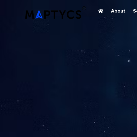
About
S