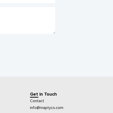
Get in Touch
Contact
info@maptycs.com