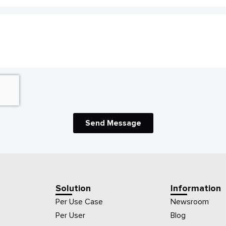
Send Message
Solution
Information
Per Use Case
Newsroom
Per User
Blog