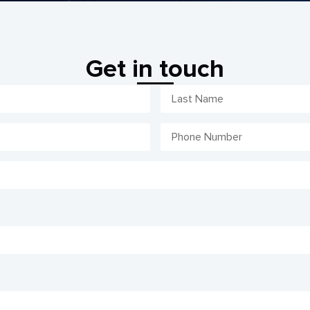
Get in touch