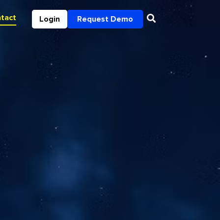
tact
Login
Request Demo