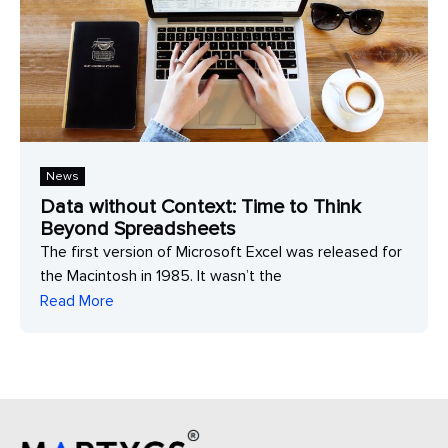
News
Data without Context: Time to Think
Beyond Spreadsheets
The first version of Microsoft Excel was released for
the Macintosh in 1985. It wasn’t the
Read More