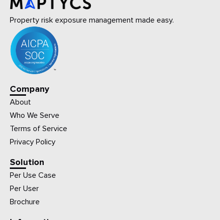
Property risk exposure management made easy.
Company
About
Who We Serve
Terms of Service
Privacy Policy
Solution
Per Use Case
Per User
Brochure