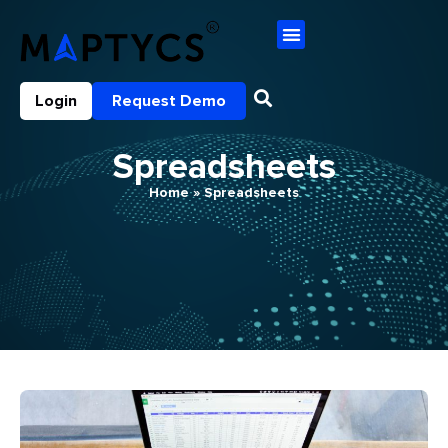
Login
Request Demo
Spreadsheets
Home
»
Spreadsheets