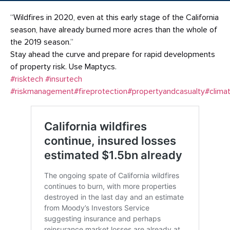
“Wildfires in 2020, even at this early stage of the California
season, have already burned more acres than the whole of
the 2019 season.”
Stay ahead the curve and prepare for rapid developments
of property risk. Use Maptycs.
#risktech
#insurtech
#riskmanagement
#fireprotection
#propertyandcasualty
#climat