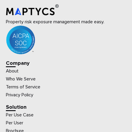
Property risk exposure management made easy.
Company
About
Who We Serve
Terms of Service
Privacy Policy
Solution
Per Use Case
Per User
Brochure