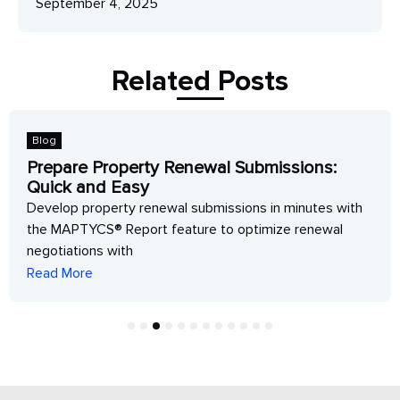
September 4, 2025
Related Posts
Blog
Prepare Property Renewal Submissions:
Quick and Easy
Develop property renewal submissions in minutes with
the MAPTYCS® Report feature to optimize renewal
negotiations with
Read More
1
2
3
4
5
6
7
8
9
10
11
12