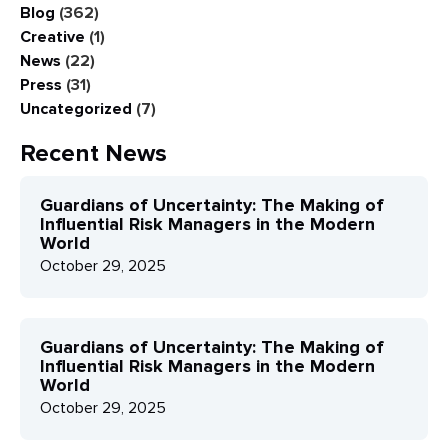
Blog
(362)
Creative
(1)
News
(22)
Press
(31)
Uncategorized
(7)
Recent News
Guardians of Uncertainty: The Making of
Influential Risk Managers in the Modern
World
October 29, 2025
Guardians of Uncertainty: The Making of
Influential Risk Managers in the Modern
World
October 29, 2025