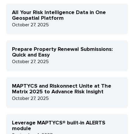
All Your Risk Intelligence Data in One
Geospatial Platform
October 27, 2025
Prepare Property Renewal Submissions:
Quick and Easy
October 27, 2025
MAPTYCS and Riskonnect Unite at The
Matrix 2025 to Advance Risk Insight
October 27, 2025
Leverage MAPTYCS® built-in ALERTS
module