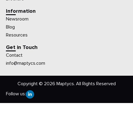
Information
Newsroom
Blog
Resources
Get in Touch
Contact
info@maptycs.com
Copyright © 2026 Maptycs. All Rights Reserved
Follow us: