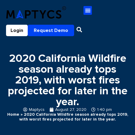
Login
Request Demo
2020 California Wildfire
season already tops
2019, with worst fires
projected for later in the
year.
Maptycs
August 27, 2020
1:40 pm
Home
»
2020 California Wildfire season already tops 2019,
with worst fires projected for later in the year.