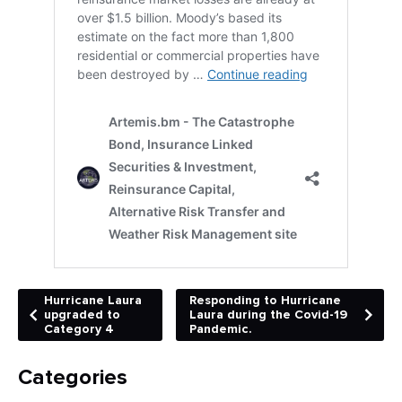
Hurricane Laura
Responding to Hurricane
upgraded to
Laura during the Covid-19
Category 4
Pandemic.
Categories