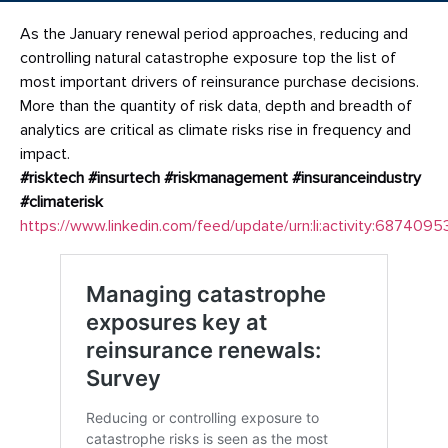
As the January renewal period approaches, reducing and
controlling natural catastrophe exposure top the list of
most important drivers of reinsurance purchase decisions.
More than the quantity of risk data, depth and breadth of
analytics are critical as climate risks rise in frequency and
impact.
#risktech
#insurtech
#riskmanagement
#insuranceindustry
#climaterisk
https://www.linkedin.com/feed/update/urn:li:activity:68740