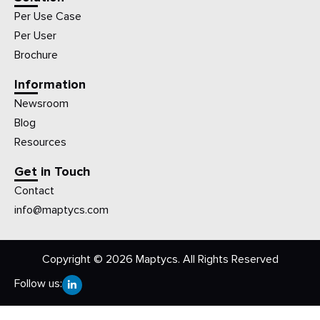
Per Use Case
Per User
Brochure
Information
Newsroom
Blog
Resources
Get in Touch
Contact
info@maptycs.com
Copyright © 2026 Maptycs. All Rights Reserved
Follow us: