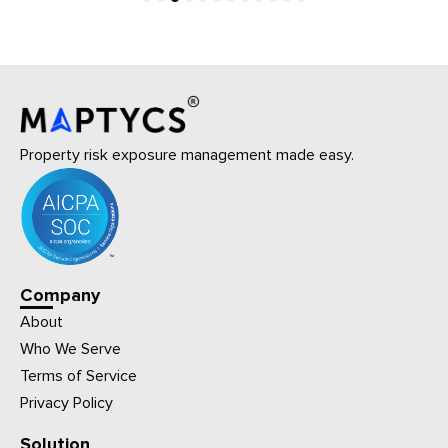
1
2
3
4
5
6
7
8
9
10
11
12
Property risk exposure management made easy.
Company
About
Who We Serve
Terms of Service
Privacy Policy
Solution