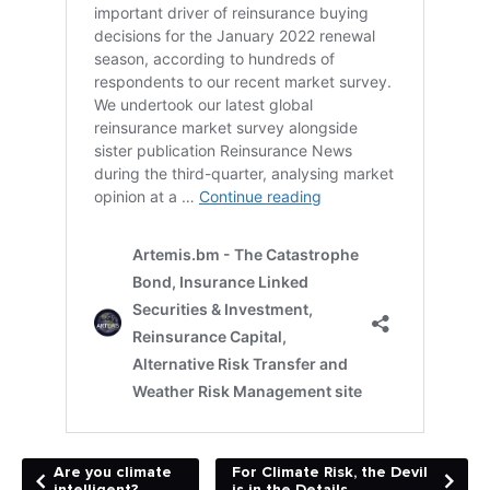
Are you climate
For Climate Risk, the Devil
intelligent?
is in the Details.