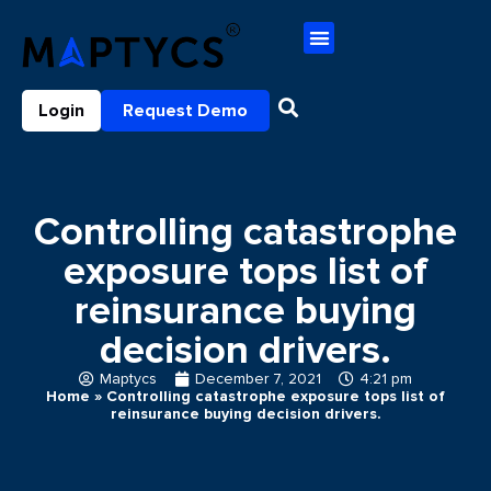
Login
Request Demo
Controlling catastrophe
exposure tops list of
reinsurance buying
decision drivers.
Maptycs
December 7, 2021
4:21 pm
Home
»
Controlling catastrophe exposure tops list of
reinsurance buying decision drivers.