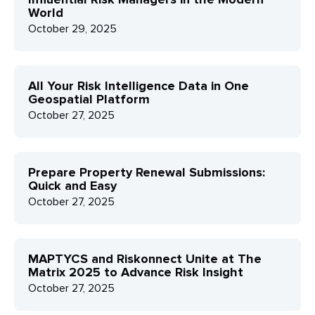
World
October 29, 2025
All Your Risk Intelligence Data in One
Geospatial Platform
October 27, 2025
Prepare Property Renewal Submissions:
Quick and Easy
October 27, 2025
MAPTYCS and Riskonnect Unite at The
Matrix 2025 to Advance Risk Insight
October 27, 2025