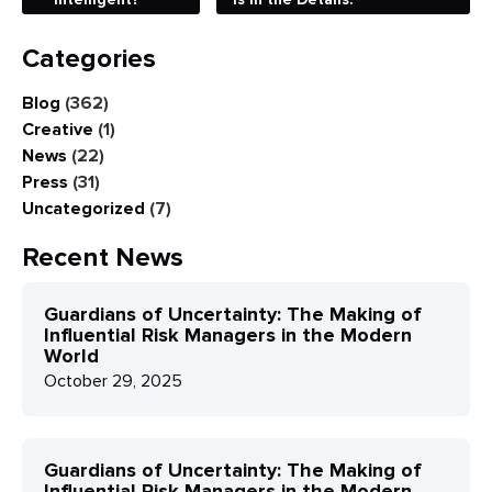
Categories
Blog
(362)
Creative
(1)
News
(22)
Press
(31)
Uncategorized
(7)
Recent News
Guardians of Uncertainty: The Making of
Influential Risk Managers in the Modern
World
October 29, 2025
Guardians of Uncertainty: The Making of
Influential Risk Managers in the Modern