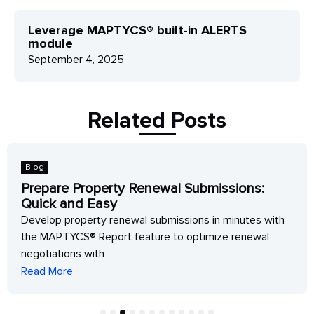
Leverage MAPTYCS® built-in ALERTS
module
September 4, 2025
Related Posts
Blog
Prepare Property Renewal Submissions:
Quick and Easy
Develop property renewal submissions in minutes with
the MAPTYCS® Report feature to optimize renewal
negotiations with
Read More