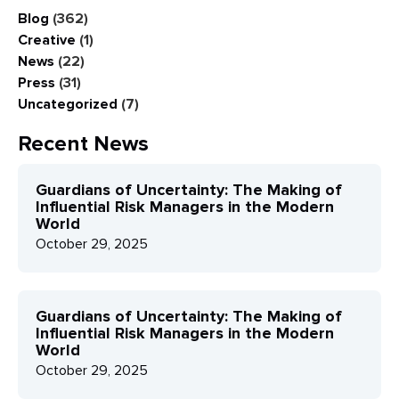
Blog
(362)
Creative
(1)
News
(22)
Press
(31)
Uncategorized
(7)
Recent News
Guardians of Uncertainty: The Making of
Influential Risk Managers in the Modern
World
October 29, 2025
Guardians of Uncertainty: The Making of
Influential Risk Managers in the Modern
World
October 29, 2025