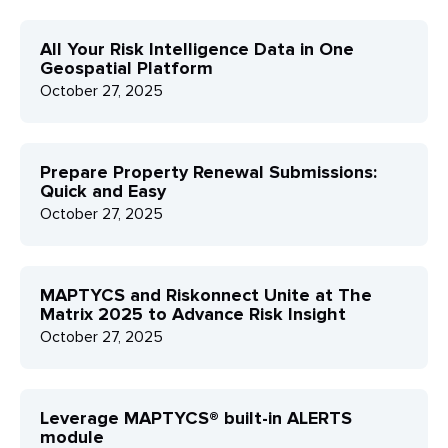
All Your Risk Intelligence Data in One
Geospatial Platform
October 27, 2025
Prepare Property Renewal Submissions:
Quick and Easy
October 27, 2025
MAPTYCS and Riskonnect Unite at The
Matrix 2025 to Advance Risk Insight
October 27, 2025
Leverage MAPTYCS® built-in ALERTS
module