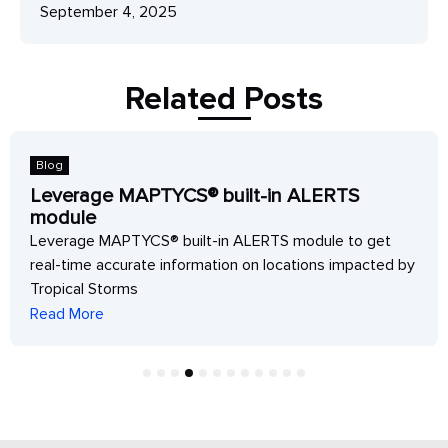
September 4, 2025
Related Posts
Blog
Leverage MAPTYCS® built-in ALERTS
module
Leverage MAPTYCS® built-in ALERTS module to get
real-time accurate information on locations impacted by
Tropical Storms
Read More
1
2
3
4
5
6
7
8
9
10
11
12