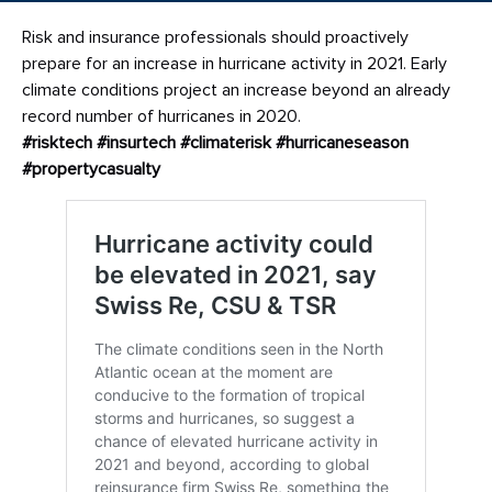
Risk and insurance professionals should proactively
prepare for an increase in hurricane activity in 2021. Early
climate conditions project an increase beyond an already
record number of hurricanes in 2020.
#risktech
#insurtech
#climaterisk
#hurricaneseason
#propertycasualty