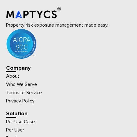
Property risk exposure management made easy.
Company
About
Who We Serve
Terms of Service
Privacy Policy
Solution
Per Use Case
Per User