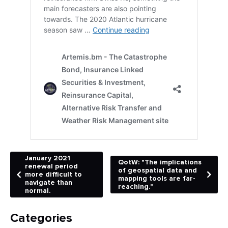
January 2021
QotW: "The implications
renewal period
of geospatial data and
more difficult to
mapping tools are far-
navigate than
reaching."
normal.
Categories