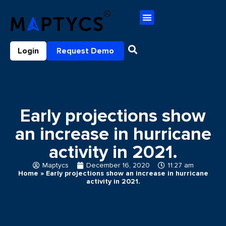
Login
Request Demo
Early projections show
an increase in hurricane
activity in 2021.
Maptycs
December 16, 2020
11:27 am
Home
»
Early projections show an increase in hurricane
activity in 2021.