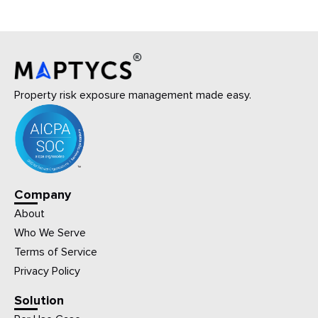
Property risk exposure management made easy.
Company
About
Who We Serve
Terms of Service
Privacy Policy
Solution