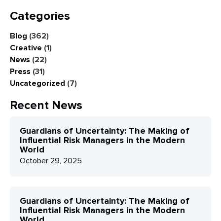
Categories
Blog
(362)
Creative
(1)
News
(22)
Press
(31)
Uncategorized
(7)
Recent News
Guardians of Uncertainty: The Making of
Influential Risk Managers in the Modern
World
October 29, 2025
Guardians of Uncertainty: The Making of
Influential Risk Managers in the Modern
World