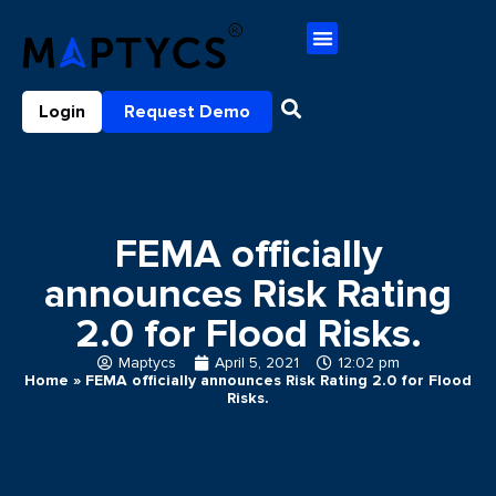
Login
Request Demo
FEMA officially
announces Risk Rating
2.0 for Flood Risks.
Maptycs
April 5, 2021
12:02 pm
Home
»
FEMA officially announces Risk Rating 2.0 for Flood
Risks.