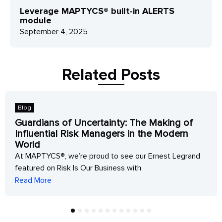
Leverage MAPTYCS® built-in ALERTS
module
September 4, 2025
Related Posts
Blog
Guardians of Uncertainty: The Making of
Influential Risk Managers in the Modern
World
At MAPTYCS®, we’re proud to see our Ernest Legrand
featured on Risk Is Our Business with
Read More
1
2
3
4
5
6
7
8
9
10
11
12