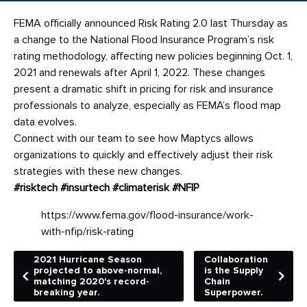
FEMA officially announced Risk Rating 2.0 last Thursday as
a change to the National Flood Insurance Program’s risk
rating methodology, affecting new policies beginning Oct. 1,
2021 and renewals after April 1, 2022. These changes
present a dramatic shift in pricing for risk and insurance
professionals to analyze, especially as FEMA’s flood map
data evolves.
Connect with our team to see how Maptycs allows
organizations to quickly and effectively adjust their risk
strategies with these new changes.
#risktech
#insurtech
#climaterisk
#NFIP
https://www.fema.gov/flood-insurance/work-
with-nfip/risk-rating
2021 Hurricane Season
Collaboration
projected to above-normal,
is the Supply
matching 2020's record-
Chain
breaking year.
Superpower.