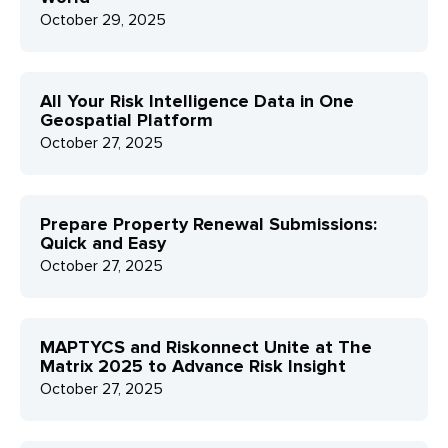
October 29, 2025
All Your Risk Intelligence Data in One
Geospatial Platform
October 27, 2025
Prepare Property Renewal Submissions:
Quick and Easy
October 27, 2025
MAPTYCS and Riskonnect Unite at The
Matrix 2025 to Advance Risk Insight
October 27, 2025