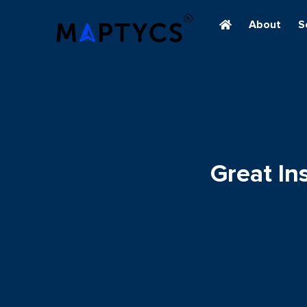
About
S
Great I