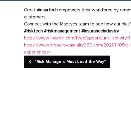
Great
#insurtech
empowers their workforce by removing
customers.
Connect with the Maptycs team to see how our plat
#risktech
#riskmanagement
#insuranceindustry
https://www.linkedin.com/feed/update/urn:li:activ
https://www.propertycasualty360.com/2021/11/05/a-
experiences/
"Risk Managers Must Lead the Way"