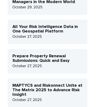
Managers in the Modern World
October 29, 2025
All Your Risk Intelligence Data in
One Geospatial Platform
October 27, 2025
Prepare Property Renewal
Submissions: Quick and Easy
October 27, 2025
MAPTYCS and Riskonnect Unite at
The Matrix 2025 to Advance Risk
Insight
October 27, 2025