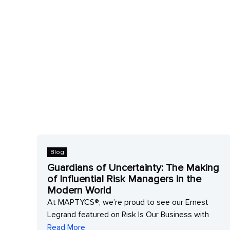
Blog
Guardians of Uncertainty: The Making
of Influential Risk Managers in the
 to
Modern World
At MAPTYCS®, we’re proud to see our Ernest
Legrand featured on Risk Is Our Business with
Read More