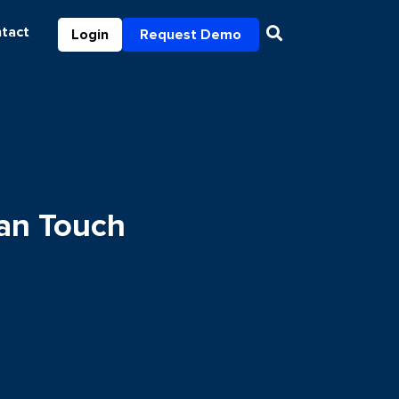
tact
Login
Request Demo
an Touch