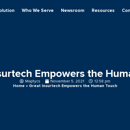
olution
Who We Serve
Newsroom
Resources
Con
nsurtech Empowers the Hum
Maptycs
November 5, 2021
12:58 pm
Home
»
Great Insurtech Empowers the Human Touch