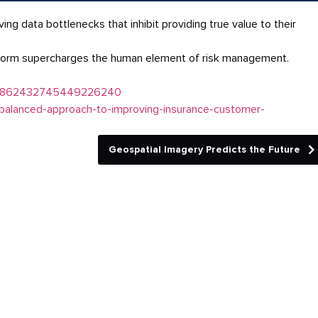
 data bottlenecks that inhibit providing true value to their
form supercharges the human element of risk management.
ity:6862432745449226240
balanced-approach-to-improving-insurance-customer-
Geospatial Imagery Predicts the Future