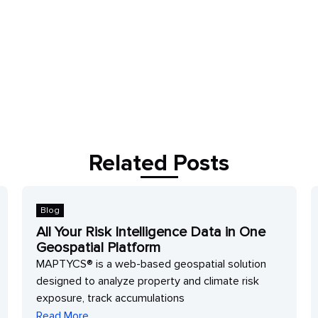
Related Posts
Blog
All Your Risk Intelligence Data in One
Geospatial Platform
MAPTYCS® is a web-based geospatial solution
designed to analyze property and climate risk
exposure, track accumulations
Read More