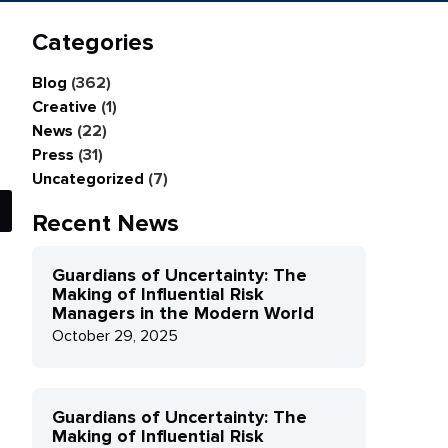
Categories
Blog
(362)
Creative
(1)
News
(22)
Press
(31)
Uncategorized
(7)
Recent News
Guardians of Uncertainty: The
Making of Influential Risk
Managers in the Modern World
October 29, 2025
Guardians of Uncertainty: The
Making of Influential Risk