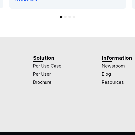
1
2
3
4
Solution
Information
Per Use Case
Newsroom
Per User
Blog
Brochure
Resources