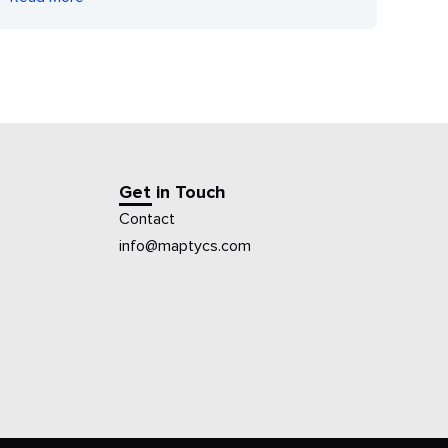
Get in Touch
Contact
info@maptycs.com