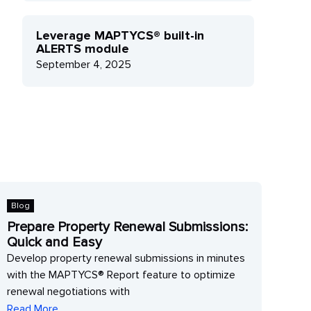
Leverage MAPTYCS® built-in
ALERTS module
September 4, 2025
Blog
Blo
Prepare Property Renewal Submissions:
Lev
Quick and Easy
mo
Develop property renewal submissions in minutes
Leve
with the MAPTYCS® Report feature to optimize
get 
renewal negotiations with
impa
Read More
Rea