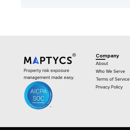
Company
About
Property risk exposure
Who We Serve
management made easy.
Terms of Service
Privacy Policy