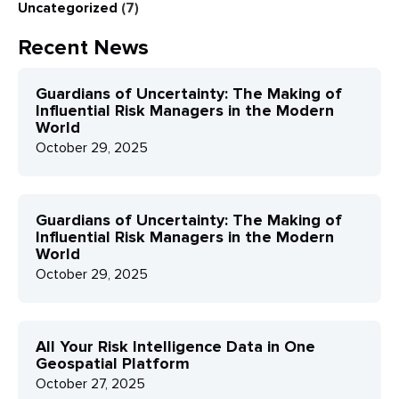
Uncategorized
(7)
Recent News
Guardians of Uncertainty: The Making of
Influential Risk Managers in the Modern
World
October 29, 2025
Guardians of Uncertainty: The Making of
Influential Risk Managers in the Modern
World
October 29, 2025
All Your Risk Intelligence Data in One
Geospatial Platform
October 27, 2025