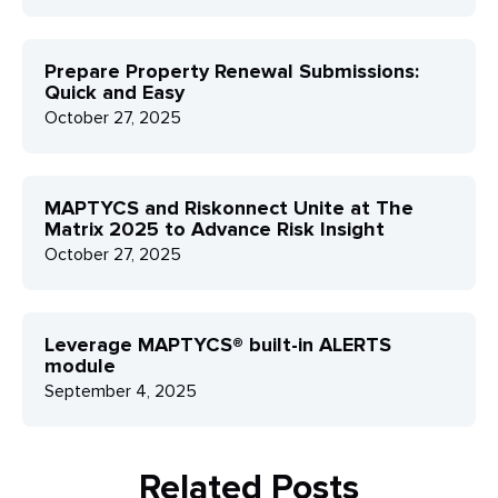
Prepare Property Renewal Submissions:
Quick and Easy
October 27, 2025
MAPTYCS and Riskonnect Unite at The
Matrix 2025 to Advance Risk Insight
October 27, 2025
Leverage MAPTYCS® built-in ALERTS
module
September 4, 2025
Related Posts