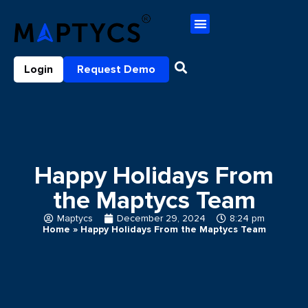
Login
Request Demo
Happy Holidays From
the Maptycs Team
Maptycs
December 29, 2024
8:24 pm
Home
»
Happy Holidays From the Maptycs Team