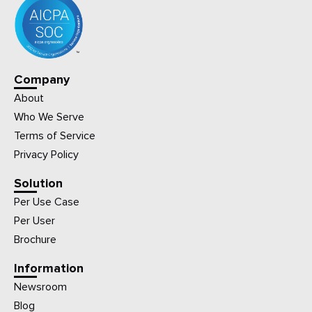
Company
About
Who We Serve
Terms of Service
Privacy Policy
Solution
Per Use Case
Per User
Brochure
Information
Newsroom
Blog