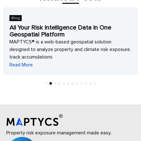
Blog
All Your Risk Intelligence Data in One
Geospatial Platform
MAPTYCS® is a web-based geospatial solution
designed to analyze property and climate risk exposure,
track accumulations
Read More
1
2
3
4
5
6
7
8
9
10
11
12
Property risk exposure management made easy.