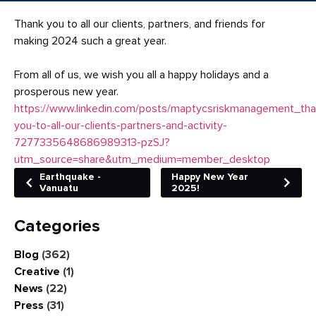
Thank you to all our clients, partners, and friends for
making 2024 such a great year.
From all of us, we wish you all a happy holidays and a
prosperous new year.
https://www.linkedin.com/posts/maptycsriskmanagement_tha
you-to-all-our-clients-partners-and-activity-
7277335648686989313-pzSJ?
utm_source=share&utm_medium=member_desk
top
Earthquake -
Happy New Year
Vanuatu
2025!
Categories
Blog
(362)
Creative
(1)
News
(22)
Press
(31)