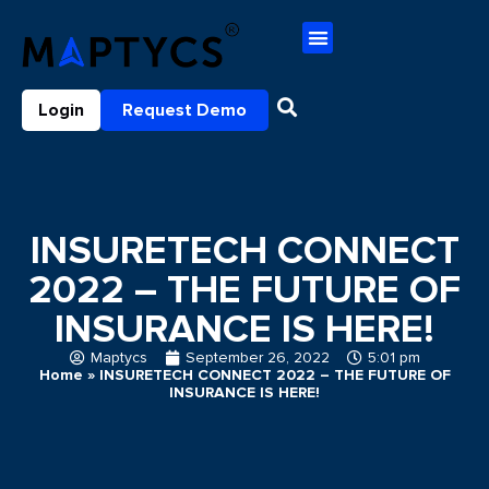
Login
Request Demo
INSURETECH CONNECT
2022 – THE FUTURE OF
INSURANCE IS HERE!
Maptycs
September 26, 2022
5:01 pm
Home
»
INSURETECH CONNECT 2022 – THE FUTURE OF
INSURANCE IS HERE!