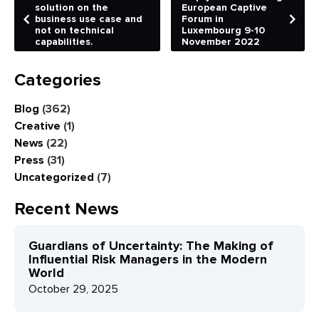
solution on the
European Captive
business use case and
Forum in
not on technical
Luxembourg 9-10
capabilities.
November 2022
Categories
Blog
(362)
Creative
(1)
News
(22)
Press
(31)
Uncategorized
(7)
Recent News
Guardians of Uncertainty: The Making of
Influential Risk Managers in the Modern
World
October 29, 2025