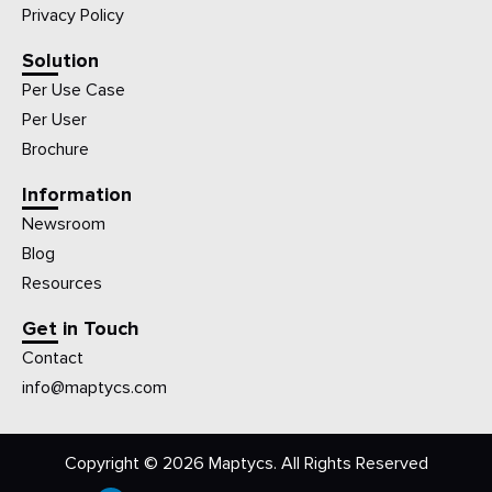
Privacy Policy
Solution
Per Use Case
Per User
Brochure
Information
Newsroom
Blog
Resources
Get in Touch
Contact
info@maptycs.com
Copyright © 2026 Maptycs. All Rights Reserved