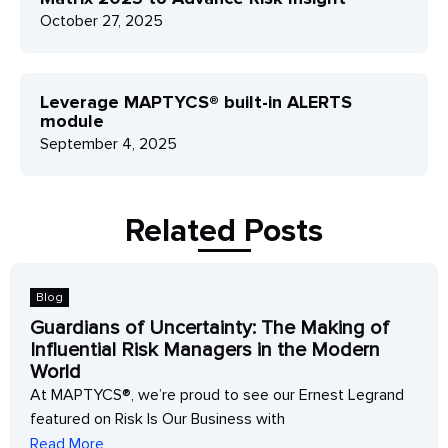
October 27, 2025
Leverage MAPTYCS® built-in ALERTS
module
September 4, 2025
Related Posts
Blog
Guardians of Uncertainty: The Making of
Influential Risk Managers in the Modern
World
At MAPTYCS®, we’re proud to see our Ernest Legrand
featured on Risk Is Our Business with
Read More