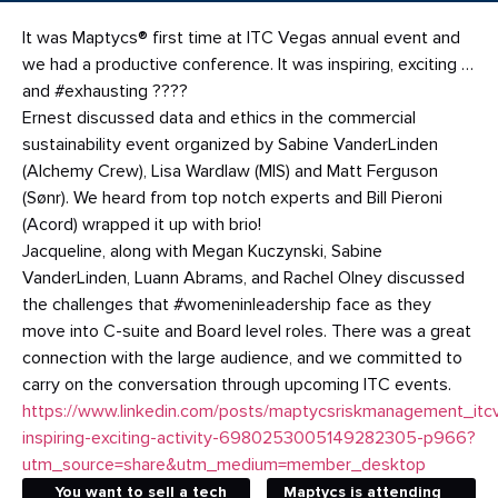
It was Maptycs® first time at ITC Vegas annual event and
we had a productive conference. It was inspiring, exciting …
and #exhausting ????
Ernest discussed data and ethics in the commercial
sustainability event organized by Sabine VanderLinden
(Alchemy Crew), Lisa Wardlaw (MIS) and Matt Ferguson
(Sønr). We heard from top notch experts and Bill Pieroni
(Acord) wrapped it up with brio!
Jacqueline, along with Megan Kuczynski, Sabine
VanderLinden, Luann Abrams, and Rachel Olney discussed
the challenges that #womeninleadership face as they
move into C-suite and Board level roles. There was a great
connection with the large audience, and we committed to
carry on the conversation through upcoming ITC events.
https://www.linkedin.com/posts/maptycsriskmanagement_itc
inspiring-exciting-activity-6980253005149282305-p966?
utm_source=share&utm_medium=member_desktop
You want to sell a tech
Maptycs is attending