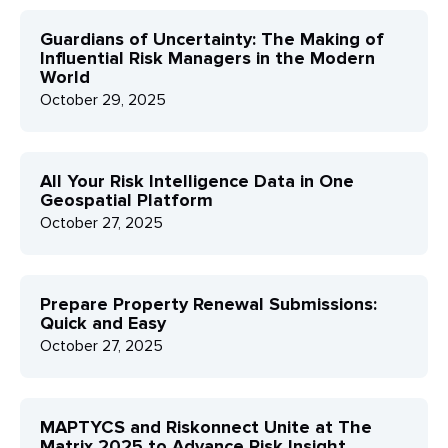
Guardians of Uncertainty: The Making of
Influential Risk Managers in the Modern
World
October 29, 2025
All Your Risk Intelligence Data in One
Geospatial Platform
October 27, 2025
Prepare Property Renewal Submissions:
Quick and Easy
October 27, 2025
MAPTYCS and Riskonnect Unite at The
Matrix 2025 to Advance Risk Insight