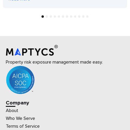
1
2
3
4
5
6
7
8
9
10
11
12
Property risk exposure management made easy.
Company
About
Who We Serve
Terms of Service