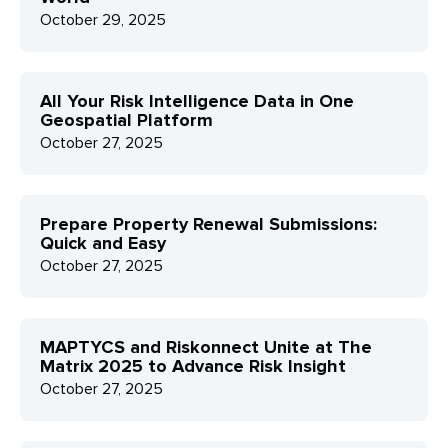
October 29, 2025
All Your Risk Intelligence Data in One
Geospatial Platform
October 27, 2025
Prepare Property Renewal Submissions:
Quick and Easy
October 27, 2025
MAPTYCS and Riskonnect Unite at The
Matrix 2025 to Advance Risk Insight
October 27, 2025