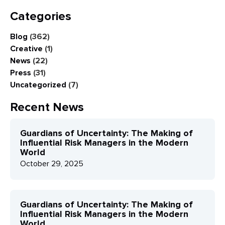
Categories
Blog
(362)
Creative
(1)
News
(22)
Press
(31)
Uncategorized
(7)
Recent News
Guardians of Uncertainty: The Making of
Influential Risk Managers in the Modern
World
October 29, 2025
Guardians of Uncertainty: The Making of
Influential Risk Managers in the Modern
World