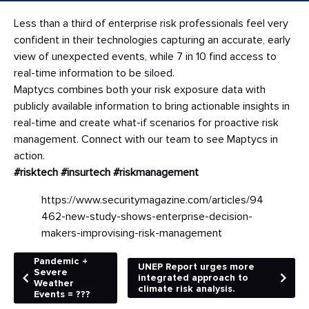
Less than a third of enterprise risk professionals feel very
confident in their technologies capturing an accurate, early
view of unexpected events, while 7 in 10 find access to
real-time information to be siloed.
Maptycs combines both your risk exposure data with
publicly available information to bring actionable insights in
real-time and create what-if scenarios for proactive risk
management. Connect with our team to see Maptycs in
action.
#risktech
#insurtech
#riskmanagement
https://www.securitymagazine.com/articles/94
462-new-study-shows-enterprise-decision-
makers-improvising-risk-management
Pandemic +
UNEP Report urges more
Severe
integrated approach to
Weather
climate risk analysis.
Events = ???