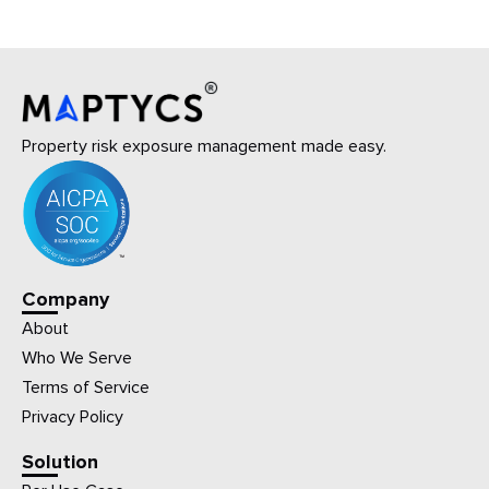
Property risk exposure management made easy.
Company
About
Who We Serve
Terms of Service
Privacy Policy
Solution