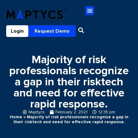
Login
Request Demo
Majority of risk
professionals recognize
a gap in their risktech
and need for effective
rapid response.
Maptycs
February 2, 2021
12:35 pm
Home
»
Majority of risk professionals recognize a gap in
their risktech and need for effective rapid response.