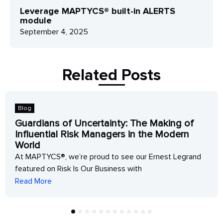
Leverage MAPTYCS® built-in ALERTS
module
September 4, 2025
Related Posts
Blog
Guardians of Uncertainty: The Making of
Influential Risk Managers in the Modern
World
At MAPTYCS®, we’re proud to see our Ernest Legrand
featured on Risk Is Our Business with
Read More
1
2
3
4
5
6
7
8
9
10
11
12