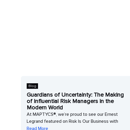
Blog
Guardians of Uncertainty: The Making
of Influential Risk Managers in the
 to
Modern World
At MAPTYCS®, we’re proud to see our Ernest
Legrand featured on Risk Is Our Business with
Read More