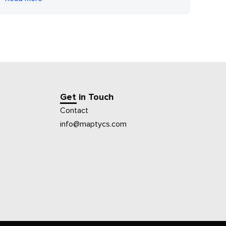
Get in Touch
Contact
info@maptycs.com