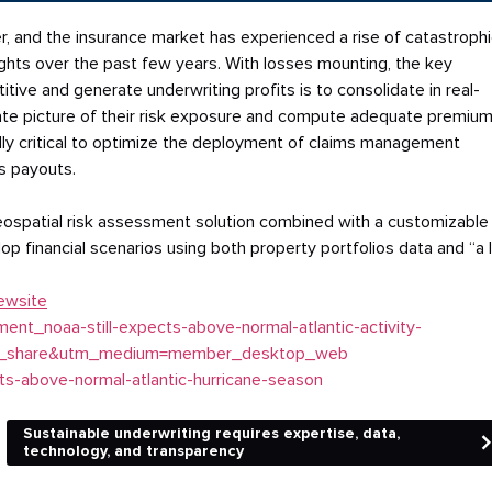
, and the insurance market has experienced a rise of catastrophi
oughts over the past few years. With losses mounting, the key
tive and generate underwriting profits is to consolidate in real-
rate picture of their risk exposure and compute adequate premium
lly critical to optimize the deployment of claims management
s payouts.
geospatial risk assessment solution combined with a customizable
lop financial scenarios using both property portfolios data and “a 
ewsite
nt_noaa-still-expects-above-normal-atlantic-activity-
in_share&utm_medium=member_desktop_web
ts-above-normal-atlantic-hurricane-season
Sustainable underwriting requires expertise, data,
technology, and transparency