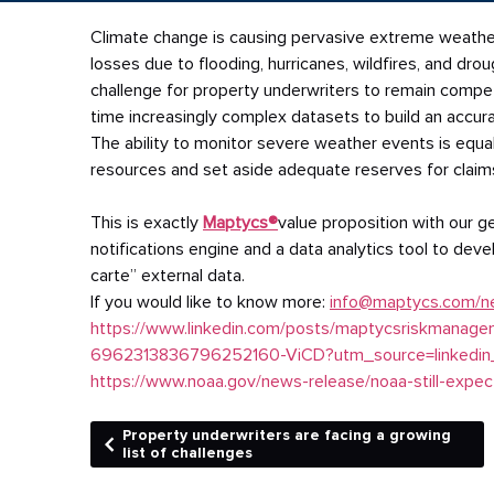
Climate
change is causing pervasive extreme weather
losses due to flooding, hurricanes, wildfires, and dr
challenge for property underwriters to remain competi
time increasingly complex datasets to build an accu
The ability to monitor severe weather events is equa
resources and set aside adequate reserves for claim
This is exactly
Maptycs®
value proposition with our 
notifications engine and a data analytics tool to deve
carte” external data.
If you would like to know more:
info@maptycs.com/n
https://www.linkedin.com/posts/maptycsriskmanageme
6962313836796252160-ViCD?utm_source=linked
https://www.noaa.gov/news-release/noaa-still-expec
Property underwriters are facing a growing
list of challenges