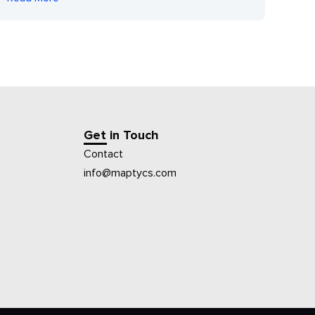
Get in Touch
Contact
info@maptycs.com