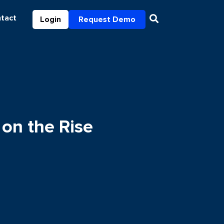
tact
Login
Request Demo
on the Rise