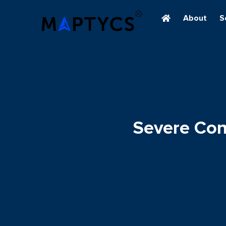
About
S
Severe Con