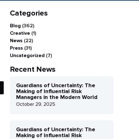
Categories
Blog
(362)
Creative
(1)
News
(22)
Press
(31)
Uncategorized
(7)
Recent News
Guardians of Uncertainty: The
Making of Influential Risk
Managers in the Modern World
October 29, 2025
Guardians of Uncertainty: The
Making of Influential Risk