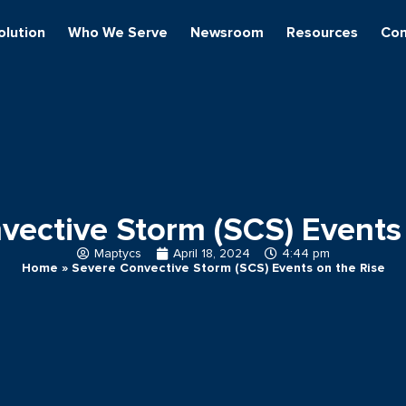
olution
Who We Serve
Newsroom
Resources
Con
vective Storm (SCS) Events 
Maptycs
April 18, 2024
4:44 pm
Home
»
Severe Convective Storm (SCS) Events on the Rise