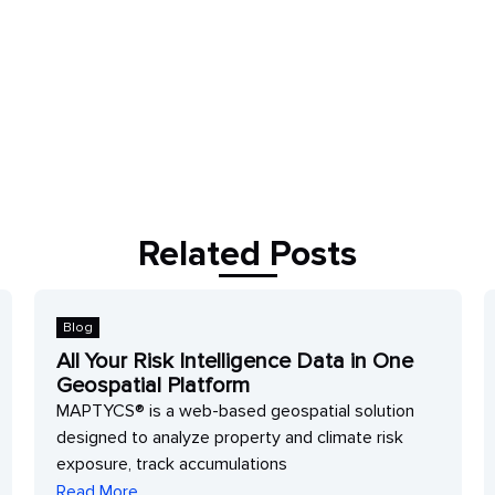
Related Posts
Blog
B
All Your Risk Intelligence Data in One
P
Geospatial Platform
Q
MAPTYCS® is a web-based geospatial solution
D
designed to analyze property and climate risk
w
exposure, track accumulations
r
Read More
R