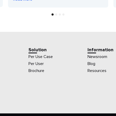
1
2
3
4
Solution
Information
Per Use Case
Newsroom
Per User
Blog
Brochure
Resources