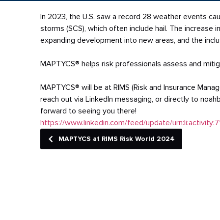
In 2023, the U.S. saw a record 28 weather events caus
storms (SCS), which often include hail. The increase 
expanding development into new areas, and the inclusi
MAPTYCS® helps risk professionals assess and mitiga
MAPTYCS® will be at RIMS (Risk and Insurance Manage
reach out via LinkedIn messaging, or directly to n
forward to seeing you there!
https://www.linkedin.com/feed/update/urn:li:activi
MAPTYCS at RIMS Risk World 2024