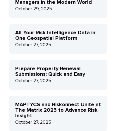
Managers in the Modern World
October 29, 2025
All Your Risk Intelligence Data in
One Geospatial Platform
October 27, 2025
Prepare Property Renewal
Submissions: Quick and Easy
October 27, 2025
MAPTYCS and Riskonnect Unite at
The Matrix 2025 to Advance Risk
Insight
October 27, 2025