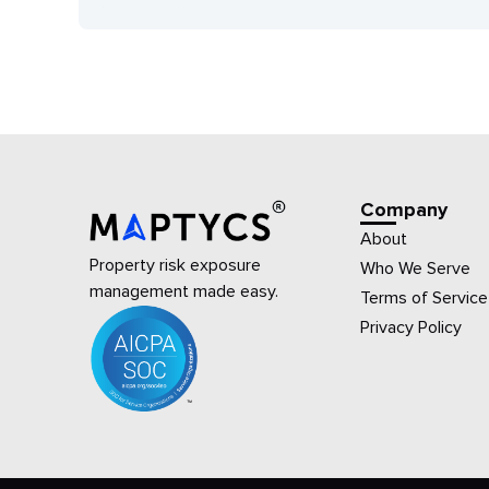
Company
About
Property risk exposure
Who We Serve
management made easy.
Terms of Service
Privacy Policy