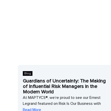
Blog
Guardians of Uncertainty: The Making
of Influential Risk Managers in the
Modern World
At MAPTYCS®, we’re proud to see our Ernest
Legrand featured on Risk Is Our Business with
Read More