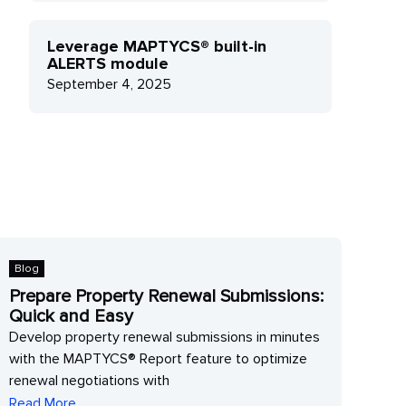
Leverage MAPTYCS® built-in
ALERTS module
September 4, 2025
log
Blog
repare Property Renewal Submissions:
Lever
uick and Easy
modu
evelop property renewal submissions in minutes
Levera
ith the MAPTYCS® Report feature to optimize
get rea
enewal negotiations with
impacte
ead More
Read M