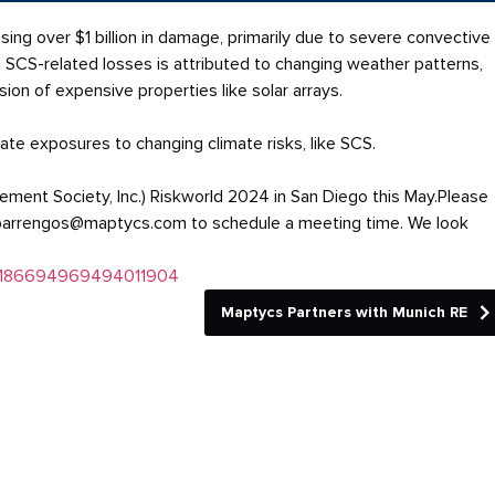
ing over $1 billion in damage, primarily due to severe convective
in SCS-related losses is attributed to changing weather patterns,
on of expensive properties like solar arrays.
te exposures to changing climate risks, like SCS.
ment Society, Inc.) Riskworld 2024 in San Diego this May.Please
oahbarrengos@maptycs.com to schedule a meeting time. We look
ty:718669496949401
1904
Maptycs Partners with Munich RE