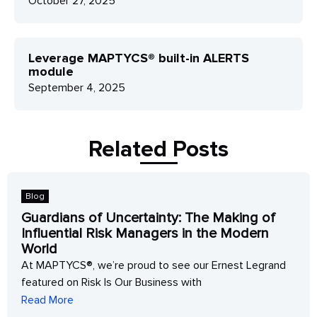
October 27, 2025
Leverage MAPTYCS® built-in ALERTS
module
September 4, 2025
Related Posts
Blog
Guardians of Uncertainty: The Making of
Influential Risk Managers in the Modern
World
At MAPTYCS®, we’re proud to see our Ernest Legrand
featured on Risk Is Our Business with
Read More