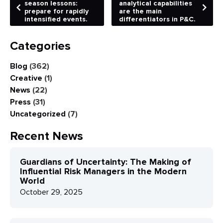
season lessons:
analytical capabilities
prepare for rapidly
are the main
intensified events.
differentiators in P&C.
Categories
Blog
(362)
Creative
(1)
News
(22)
Press
(31)
Uncategorized
(7)
Recent News
Guardians of Uncertainty: The Making of
Influential Risk Managers in the Modern
World
October 29, 2025