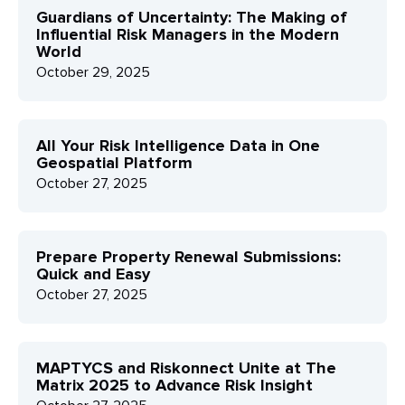
Guardians of Uncertainty: The Making of
Influential Risk Managers in the Modern
World
October 29, 2025
All Your Risk Intelligence Data in One
Geospatial Platform
October 27, 2025
Prepare Property Renewal Submissions:
Quick and Easy
October 27, 2025
MAPTYCS and Riskonnect Unite at The
Matrix 2025 to Advance Risk Insight