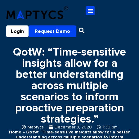
Login
Request Demo
QotW: “Time-sensitive
insights allow for a
better understanding
across multiple
scenarios to inform
proactive preparation
strategies.”
Maptycs
December 3, 2020
1:39 pm
Home
»
QotW: “Time-sensitive insights allow for a better
understanding across multiple scenarios to inform