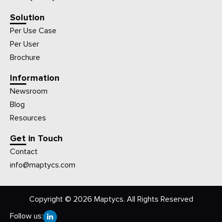
Solution
Per Use Case
Per User
Brochure
Information
Newsroom
Blog
Resources
Get in Touch
Contact
info@maptycs.com
Copyright © 2026 Maptycs. All Rights Reserved
Follow us: