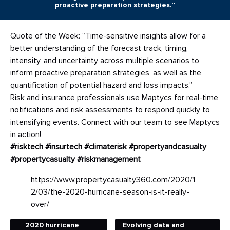
proactive preparation strategies.”
Quote of the Week: “Time-sensitive insights allow for a
better understanding of the forecast track, timing,
intensity, and uncertainty across multiple scenarios to
inform proactive preparation strategies, as well as the
quantification of potential hazard and loss impacts.”
Risk and insurance professionals use Maptycs for real-time
notifications and risk assessments to respond quickly to
intensifying events. Connect with our team to see Maptycs
in action!
#risktech
#insurtech
#climaterisk
#propertyandcasualty
#propertycasualty
#riskmanagement
https://www.propertycasualty360.com/2020/1
2/03/the-2020-hurricane-season-is-it-really-
over/
2020 hurricane
Evolving data and