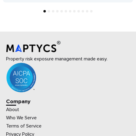
1
2
3
4
5
6
7
8
9
10
11
12
Property risk exposure management made easy.
Company
About
Who We Serve
Terms of Service
Privacy Policy