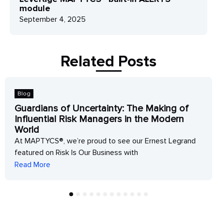
module
September 4, 2025
Related Posts
Blog
Guardians of Uncertainty: The Making of
Influential Risk Managers in the Modern
World
At MAPTYCS®, we’re proud to see our Ernest Legrand
featured on Risk Is Our Business with
Read More
1
2
3
4
5
6
7
8
9
10
11
12