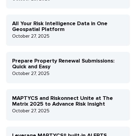
All Your Risk Intelligence Data in One
Geospatial Platform
October 27, 2025
Prepare Property Renewal Submissions:
Quick and Easy
October 27, 2025
MAPTYCS and Riskonnect Unite at The
Matrix 2025 to Advance Risk Insight
October 27, 2025
Leverage MAPTYCS® built-in ALERTS