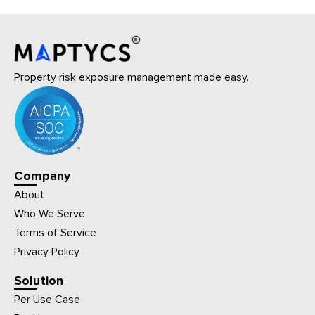
Property risk exposure management made easy.
Company
About
Who We Serve
Terms of Service
Privacy Policy
Solution
Per Use Case