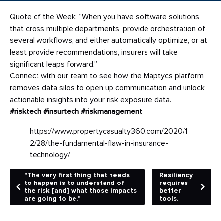
Quote of the Week: “When you have software solutions
that cross multiple departments, provide orchestration of
several workflows, and either automatically optimize, or at
least provide recommendations, insurers will take
significant leaps forward.”
Connect with our team to see how the Maptycs platform
removes data silos to open up communication and unlock
actionable insights into your risk exposure data.
#risktech
#insurtech
#riskmanagement
https://www.propertycasualty360.com/2020/1
2/28/the-fundamental-flaw-in-insurance-
technology/
"The very first thing that needs
Resiliency
to happen is to understand of
requires
the risk [and] what those impacts
better
are going to be."
tools.