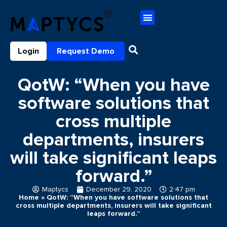
Login
Request Demo
QotW: “When you have
software solutions that
cross multiple
departments, insurers
will take significant leaps
forward.”
Maptycs
December 29, 2020
2:47 pm
Home
»
QotW: “When you have software solutions that
cross multiple departments, insurers will take significant
leaps forward.”