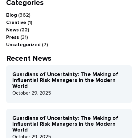
Categories
Blog
(362)
Creative
(1)
News
(22)
Press
(31)
Uncategorized
(7)
Recent News
Guardians of Uncertainty: The Making of
Influential Risk Managers in the Modern
World
October 29, 2025
Guardians of Uncertainty: The Making of
Influential Risk Managers in the Modern
World
October 29, 2025