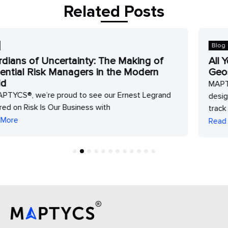
Related Posts
Blog
of
All Your Risk Intelligence Data in One
n
Geospatial Platform
MAPTYCS® is a web-based geospatial solution
grand
designed to analyze property and climate risk ex
track accumulations
Read More
1
2
3
4
5
6
7
8
9
10
11
12