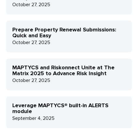
October 27, 2025
Prepare Property Renewal Submissions:
Quick and Easy
October 27, 2025
MAPTYCS and Riskonnect Unite at The
Matrix 2025 to Advance Risk Insight
October 27, 2025
Leverage MAPTYCS® built-in ALERTS
module
September 4, 2025