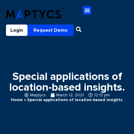
Login
Request Demo
Special applications of
location-based insights.
Maptycs
March 12, 2021
12:13 pm
Home
»
Special applications of location-based insights.