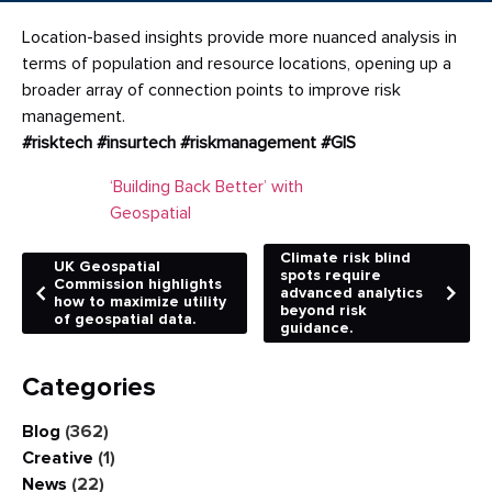
Location-based insights provide more nuanced analysis in
terms of population and resource locations, opening up a
broader array of connection points to improve risk
management.
#risktech
#insurtech
#riskmanagement
#GIS
‘Building Back Better’ with
Geospatial
Climate risk blind
UK Geospatial
spots require
Commission highlights
advanced analytics
how to maximize utility
beyond risk
of geospatial data.
guidance.
Categories
Blog
(362)
Creative
(1)
News
(22)