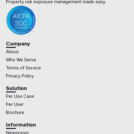
Property risk exposure management made easy.
Company
About
Who We Serve
Terms of Service
Privacy Policy
Solution
Per Use Case
Per User
Brochure
Information
Newsroom