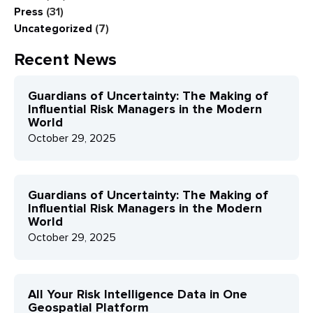
Press
(31)
Uncategorized
(7)
Recent News
Guardians of Uncertainty: The Making of
Influential Risk Managers in the Modern
World
October 29, 2025
Guardians of Uncertainty: The Making of
Influential Risk Managers in the Modern
World
October 29, 2025
All Your Risk Intelligence Data in One
Geospatial Platform