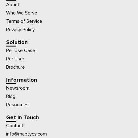
About
Who We Serve
Terms of Service
Privacy Policy
Solution
Per Use Case
Per User
Brochure
Information
Newsroom
Blog
Resources
Get in Touch
Contact
info@maptycs.com