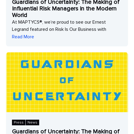
Guardians of Uncertainty: The Making of
Influential Risk Managers in the Modern
World
At MAPTYCS®, we’re proud to see our Ernest
Legrand featured on Risk Is Our Business with
Read More
Press
News
Guardians of Uncertainty: The Making of