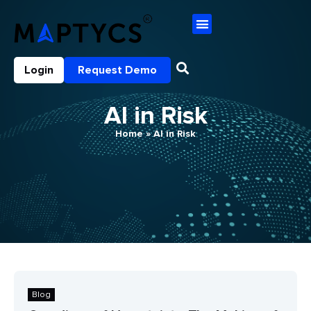
Login
Request Demo
AI in Risk
Home
»
AI in Risk
Blog