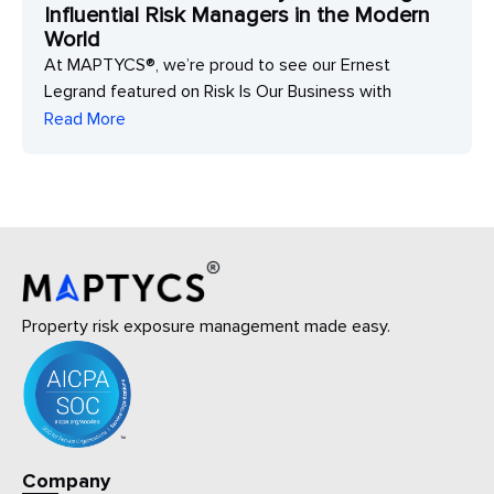
Influential Risk Managers in the Modern
World
At MAPTYCS®, we’re proud to see our Ernest
Legrand featured on Risk Is Our Business with
Read More
Property risk exposure management made easy.
Company