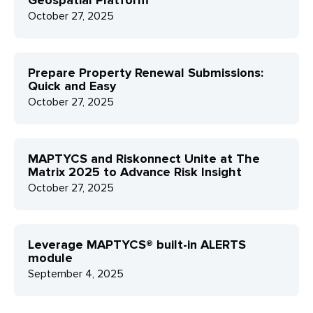
Geospatial Platform
October 27, 2025
Prepare Property Renewal Submissions:
Quick and Easy
October 27, 2025
MAPTYCS and Riskonnect Unite at The
Matrix 2025 to Advance Risk Insight
October 27, 2025
Leverage MAPTYCS® built-in ALERTS
module
September 4, 2025