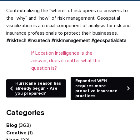
Contextualizing the “where” of risk opens up answers to
the “why” and “how” of risk management. Geospatial
visualization is a crucial component of analysis for risk and
insurance professionals to protect their businesses.
#risktech
#insurtech
#riskmanagement
#geospatialdata
If Location Intelligence is the
answer; does it matter what the
question is?
Expanded WFH
Hurricane season has
requires more
already begun - Are
proactive insurance
you prepared?
practices.
Categories
Blog
(362)
Creative
(1)