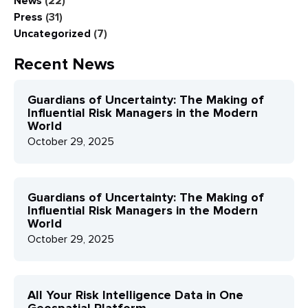
News
(22)
Press
(31)
Uncategorized
(7)
Recent News
Guardians of Uncertainty: The Making of
Influential Risk Managers in the Modern
World
October 29, 2025
Guardians of Uncertainty: The Making of
Influential Risk Managers in the Modern
World
October 29, 2025
All Your Risk Intelligence Data in One