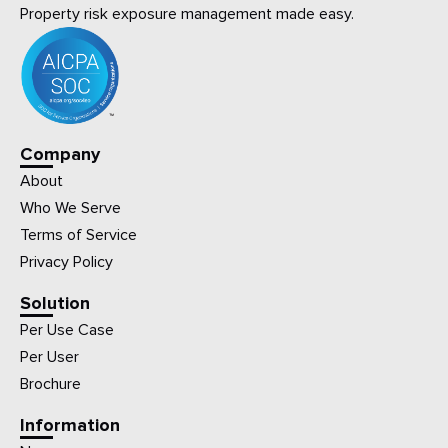
Property risk exposure management made easy.
Company
About
Who We Serve
Terms of Service
Privacy Policy
Solution
Per Use Case
Per User
Brochure
Information