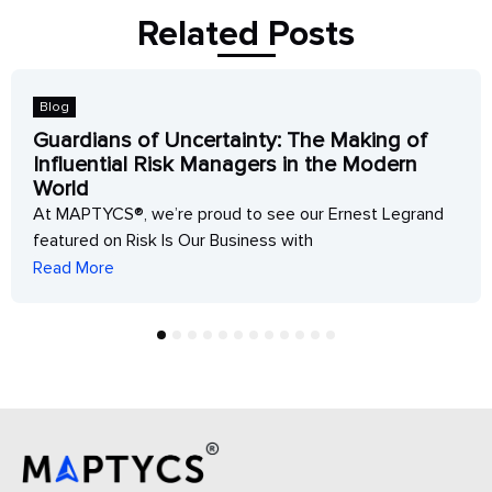
Related Posts
Blog
Guardians of Uncertainty: The Making of
Influential Risk Managers in the Modern
World
At MAPTYCS®, we’re proud to see our Ernest Legrand
featured on Risk Is Our Business with
Read More
1
2
3
4
5
6
7
8
9
10
11
12