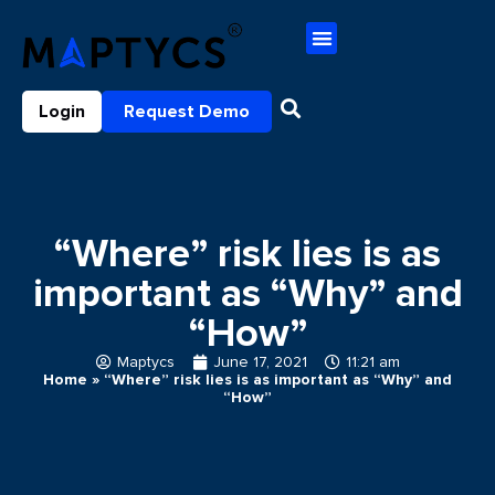
Login
Request Demo
“Where” risk lies is as
important as “Why” and
“How”
Maptycs
June 17, 2021
11:21 am
Home
»
“Where” risk lies is as important as “Why” and
“How”