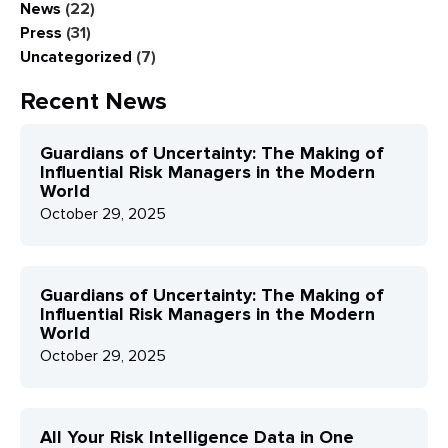
News
(22)
Press
(31)
Uncategorized
(7)
Recent News
Guardians of Uncertainty: The Making of
Influential Risk Managers in the Modern
World
October 29, 2025
Guardians of Uncertainty: The Making of
Influential Risk Managers in the Modern
World
October 29, 2025
All Your Risk Intelligence Data in One