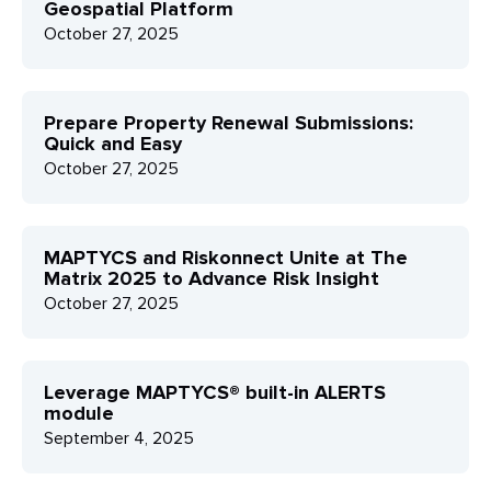
Geospatial Platform
October 27, 2025
Prepare Property Renewal Submissions:
Quick and Easy
October 27, 2025
MAPTYCS and Riskonnect Unite at The
Matrix 2025 to Advance Risk Insight
October 27, 2025
Leverage MAPTYCS® built-in ALERTS
module
September 4, 2025