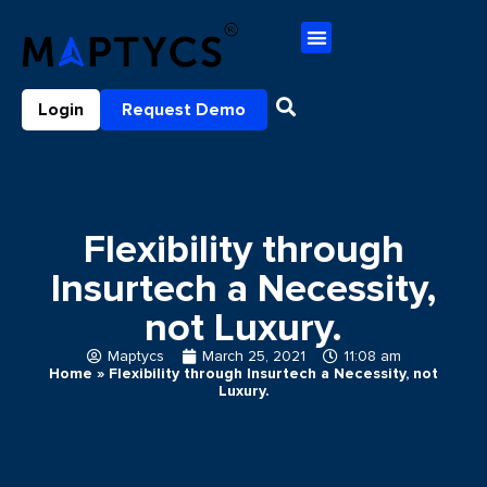
Login
Request Demo
Flexibility through
Insurtech a Necessity,
not Luxury.
Maptycs
March 25, 2021
11:08 am
Home
»
Flexibility through Insurtech a Necessity, not
Luxury.