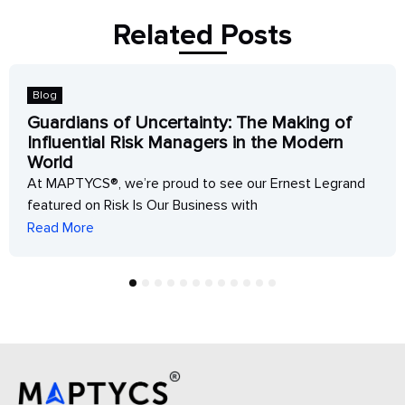
Related Posts
Blog
Guardians of Uncertainty: The Making of
Influential Risk Managers in the Modern
World
At MAPTYCS®, we’re proud to see our Ernest Legrand
featured on Risk Is Our Business with
Read More
1
2
3
4
5
6
7
8
9
10
11
12