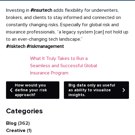
Investing in
#insurtech
adds flexibility for underwriters,
brokers, and clients to stay informed and connected on
constantly changing risks. Especially for global risk and
insurance professionals, “a legacy system [can] not hold up
to an ever-changing tech landscape.”
#risktech
#riskmanagement
What It Truly Takes to Run a
Seamless and Successful Global
Insurance Program
How would you
Big data only as useful
define your risk
as ability to visualize
approach?
insights.
Categories
Blog
(362)
Creative
(1)