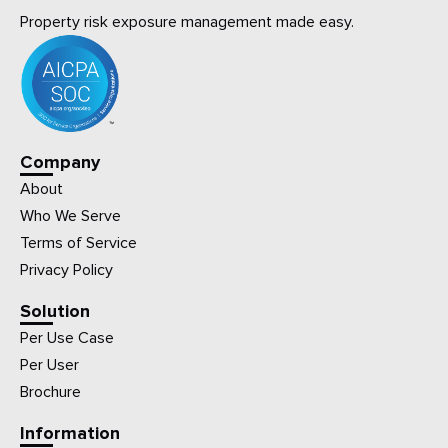
Property risk exposure management made easy.
Company
About
Who We Serve
Terms of Service
Privacy Policy
Solution
Per Use Case
Per User
Brochure
Information