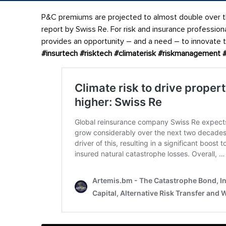
P&C premiums are projected to almost double over th
report by Swiss Re. For risk and insurance professio
provides an opportunity – and a need – to innovate th
#insurtech
#risktech
#climaterisk
#riskmanagement