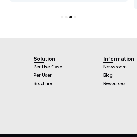
1
2
3
4
Solution
Information
Per Use Case
Newsroom
Per User
Blog
Brochure
Resources