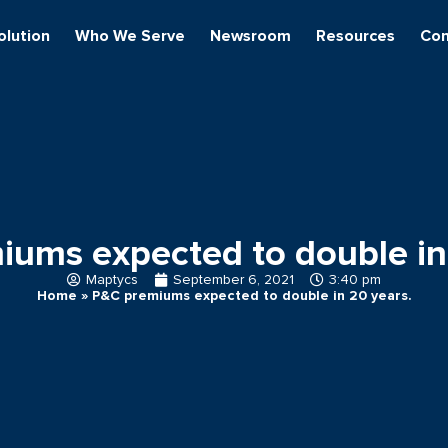
olution
Who We Serve
Newsroom
Resources
Con
ums expected to double in
Maptycs
September 6, 2021
3:40 pm
Home
»
P&C premiums expected to double in 20 years.