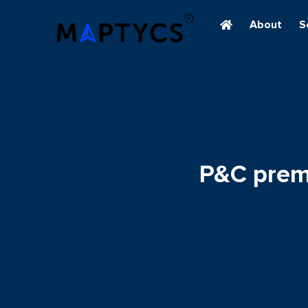
About
S
P&C premi