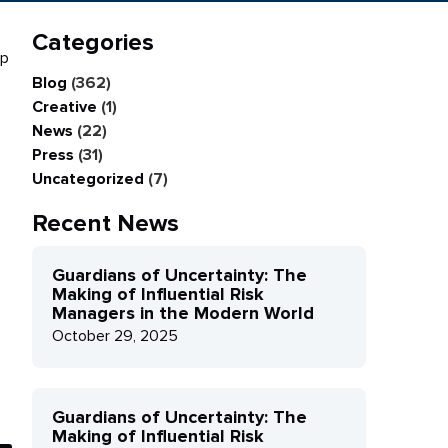
Categories
mp
Blog
(362)
Creative
(1)
News
(22)
Press
(31)
Uncategorized
(7)
Recent News
Guardians of Uncertainty: The
Making of Influential Risk
Managers in the Modern World
October 29, 2025
Guardians of Uncertainty: The
Making of Influential Risk