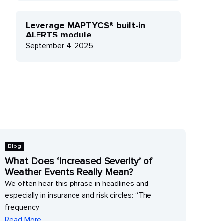
Leverage MAPTYCS® built-in
ALERTS module
September 4, 2025
Blog
Blo
What Does ‘Increased Severity’ of
The
Weather Events Really Mean?
Fas
We often hear this phrase in headlines and
The 
especially in insurance and risk circles: “The
mon
frequency
Rea
Read More