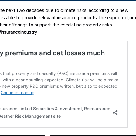
e next two decades due to climate risks, according to a new
nals able to provide relevant insurance products, the expected ju
eir offerings to support the escalating property risks.
#insuranceindustry