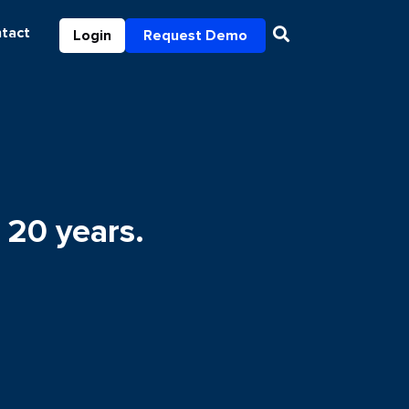
tact
Login
Request Demo
 20 years.