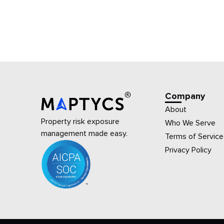
Company
About
Property risk exposure
Who We Serve
management made easy.
Terms of Service
Privacy Policy