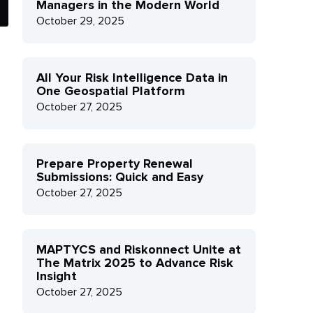
Managers in the Modern World
October 29, 2025
All Your Risk Intelligence Data in
One Geospatial Platform
October 27, 2025
Prepare Property Renewal
Submissions: Quick and Easy
October 27, 2025
MAPTYCS and Riskonnect Unite at
The Matrix 2025 to Advance Risk
Insight
October 27, 2025