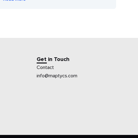
Get in Touch
Contact
info@maptycs.com