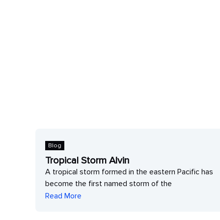
Blog
Tropical Storm Alvin
A tropical storm formed in the eastern Pacific has
c
become the first named storm of the
Read More