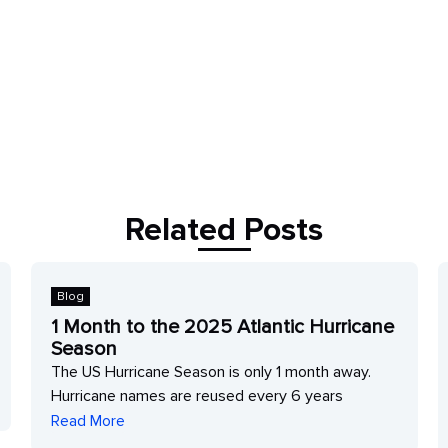
Related Posts
Blog
1 Month to the 2025 Atlantic Hurricane
Season
The US Hurricane Season is only 1 month away.
Hurricane names are reused every 6 years
Read More